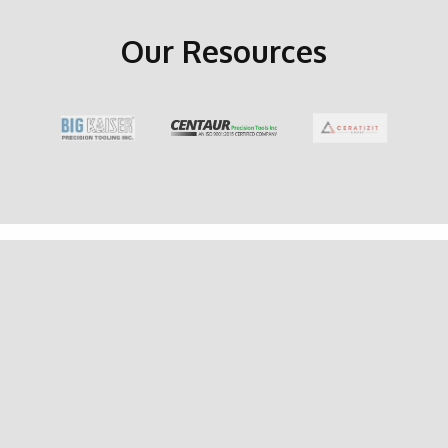
Our Resources
GET IN TOUCH
Latest
Promotions