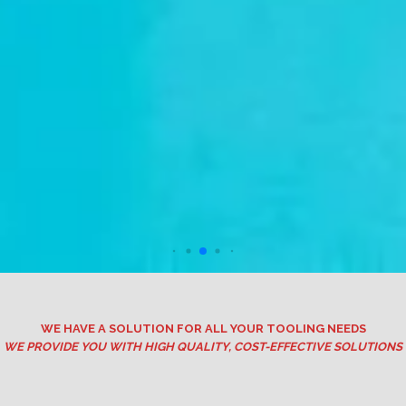
WE HAVE A SOLUTION FOR ALL YOUR TOOLING NEEDS
WE PROVIDE YOU WITH HIGH QUALITY, COST-EFFECTIVE SOLUTIONS