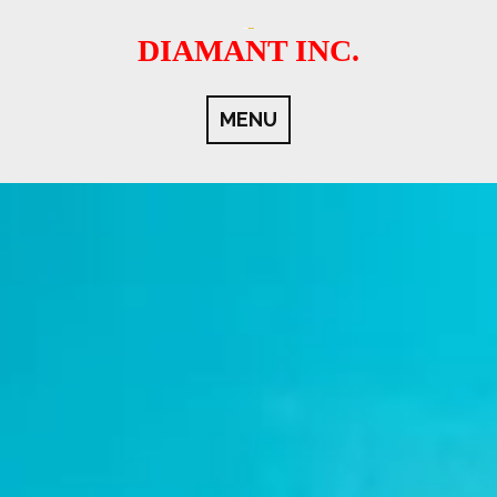
Skip
to
DIAMANT INC.
content
MENU