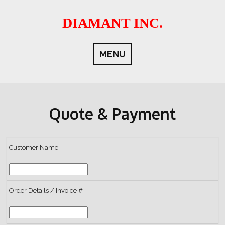
Skip
to
DIAMANT INC.
content
MENU
Quote & Payment
Customer Name:
Order Details / Invoice #