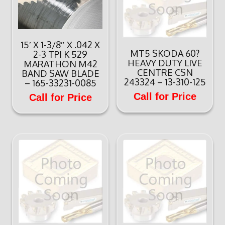
15′ X 1-3/8″ X .042 X
MT5 SKODA 60?
2-3 TPI K 529
HEAVY DUTY LIVE
MARATHON M42
CENTRE CSN
BAND SAW BLADE
243324 – 13-310-125
– 165-33231-0085
Call for Price
Call for Price