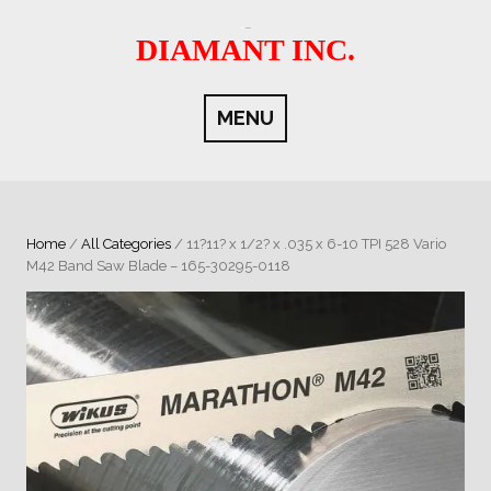
Skip
to
DIAMANT INC.
content
MENU
Home
/
All Categories
/ 11?11? x 1/2? x .035 x 6-10 TPI 528 Vario
M42 Band Saw Blade – 165-30295-0118