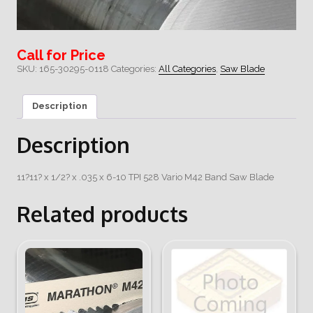
Call for Price
SKU:
165-30295-0118
Categories:
All Categories
,
Saw Blade
Description
Description
11?11? x 1/2? x .035 x 6-10 TPI 528 Vario M42 Band Saw Blade
Related products