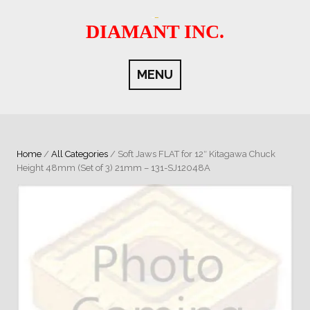
Skip
to
DIAMANT INC.
content
MENU
Home
/
All Categories
/ Soft Jaws FLAT for 12″ Kitagawa Chuck
Height 48mm (Set of 3) 21mm – 131-SJ12048A