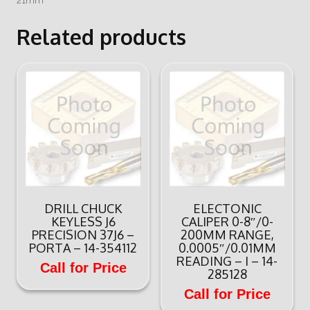
21mm
Related products
DRILL CHUCK
ELECTONIC
KEYLESS J6
CALIPER 0-8″/0-
PRECISION 37J6 –
200MM RANGE,
PORTA – 14-354112
0.0005″/0.01MM
READING – I – 14-
Call for Price
285128
Call for Price