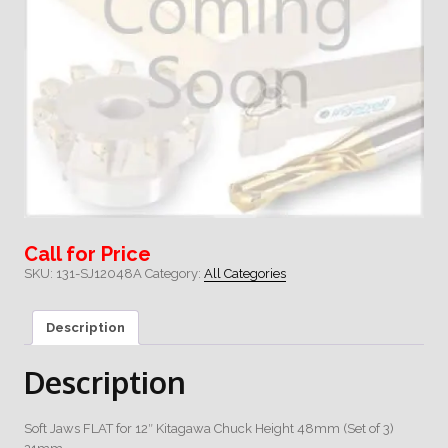
Call for Price
SKU:
131-SJ12048A
Category:
All Categories
Description
Description
Soft Jaws FLAT for 12″ Kitagawa Chuck Height 48mm (Set of 3)