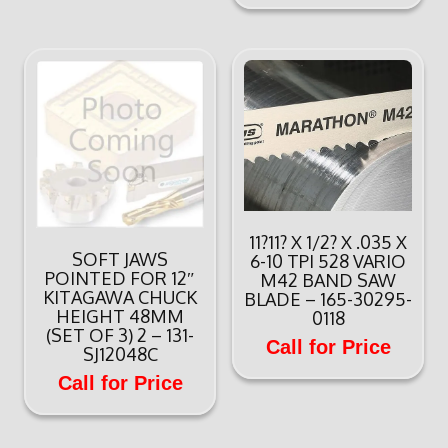
11?11? X 1/2? X .035 X
SOFT JAWS
6-10 TPI 528 VARIO
POINTED FOR 12″
M42 BAND SAW
KITAGAWA CHUCK
BLADE – 165-30295-
HEIGHT 48MM
0118
(SET OF 3) 2 – 131-
Call for Price
SJ12048C
Call for Price