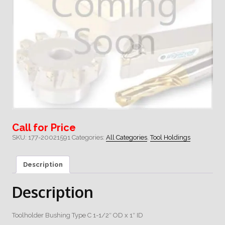
Call for Price
SKU:
177-20021591
Categories:
All Categories
,
Tool Holdings
Description
Description
Toolholder Bushing Type C 1-1/2″ OD x 1″ ID