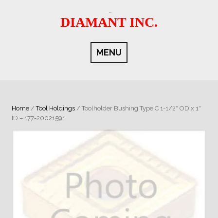
Skip
to
DIAMANT INC.
content
MENU
Home
/
Tool Holdings
/ Toolholder Bushing Type C 1-1/2″ OD x 1″
ID – 177-20021591