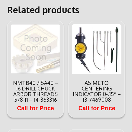
Related products
NMTB40 /ISA40 –
ASIMETO
J6 DRILL CHUCK
CENTERING
ARBOR THREADS
INDICATOR 0-.15″ –
5/8-11 – 14-363316
13-7469008
Call for Price
Call for Price